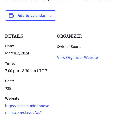
Add to calendar
DETAILS
ORGANIZER
Date:
Swirl of Sound
March 2, 2024
View Organizer Website
Time:
7:00 pm - 8:30 pm
UTC-7
Cost:
$35
Website:
https://clients.mindbodyo
nline.com/classic/ws?