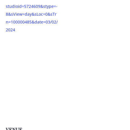
studioid=5724609&stype=-
8&sView=day&sLoc=0&sTr
n=100000485&date=03/02/
2024