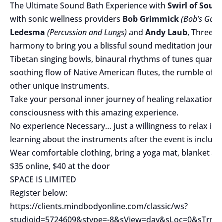
The Ultimate Sound Bath Experience with
Swirl
of Soun
with sonic wellness providers
Bob Grimmick
(Bob’s Good
Ledesma
(Percussion and Lungs)
and
Andy Laub
, Three M
harmony to bring you a blissful sound meditation journe
Tibetan singing bowls, binaural rhythms of tunes quarts 
soothing flow of Native American flutes, the rumble of 
other unique instruments.
Take your personal inner journey of healing relaxation 
consciousness with this amazing experience.
No experience Necessary… just a willingness to relax in to
learning about the instruments after the event is include
Wear comfortable clothing, bring a yoga mat, blanket and
$35 online, $40 at the door
SPACE IS LIMITED
Register below:
https://clients.mindbodyonline.com/classic/ws?
studioid=5724609&stype=-8&sView=day&sLoc=0&sTrn=