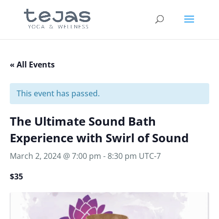
« All Events
This event has passed.
The Ultimate Sound Bath
Experience with Swirl of Sound
March 2, 2024 @ 7:00 pm
-
8:30 pm
UTC-7
$35